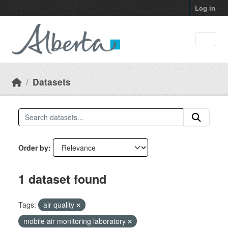
Skip to main content
Log in
Datasets
Order by
1 dataset found
Tags:
air quality
mobile air monitoring laboratory