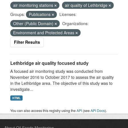
air monitoring stations
air quality of Lethbridge
Groups:
Publications
Licenses:
Other (Public Domain)
Organizations:
Environment and Protected Areas
Filter Results
Lethbridge air quality focused study
A focused air monitoring study was conducted from
November 2016 to October 2017 to assess the air quality
in the Lethbridge area. The objective of this study was to
investigate...
HTML
You can also access this registry using the
API
(see
API Docs
).
About Oil Sands Monitoring