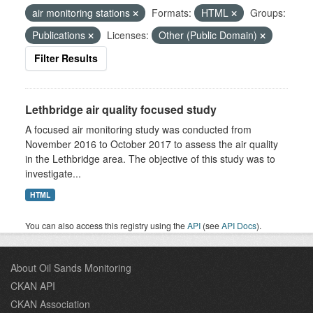
air monitoring stations
Formats:
HTML
Groups:
Publications
Licenses:
Other (Public Domain)
Filter Results
Lethbridge air quality focused study
A focused air monitoring study was conducted from
November 2016 to October 2017 to assess the air quality
in the Lethbridge area. The objective of this study was to
investigate...
HTML
You can also access this registry using the
API
(see
API Docs
).
About Oil Sands Monitoring
CKAN API
CKAN Association