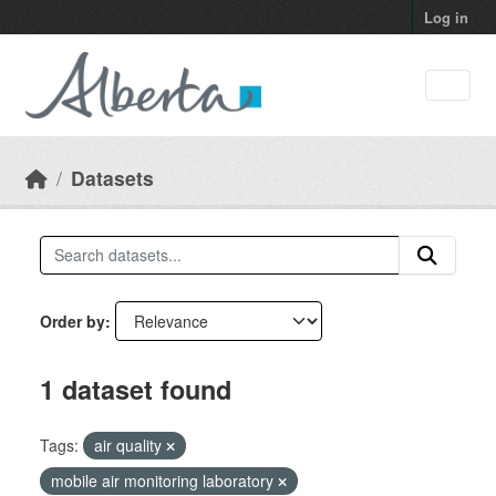
Skip to main content
Log in
Datasets
Order by
1 dataset found
Tags:
air quality
mobile air monitoring laboratory