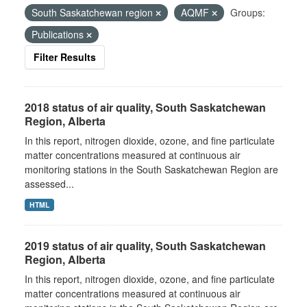
South Saskatchewan region
AQMF
Groups:
Publications
Filter Results
2018 status of air quality, South Saskatchewan
Region, Alberta
In this report, nitrogen dioxide, ozone, and fine particulate
matter concentrations measured at continuous air
monitoring stations in the South Saskatchewan Region are
assessed...
HTML
2019 status of air quality, South Saskatchewan
Region, Alberta
In this report, nitrogen dioxide, ozone, and fine particulate
matter concentrations measured at continuous air