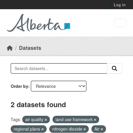
Skip to main content
Log in
Datasets
Order by
2 datasets found
Tags:
air quality
land use framework
regional plans
nitrogen dioxide
Air