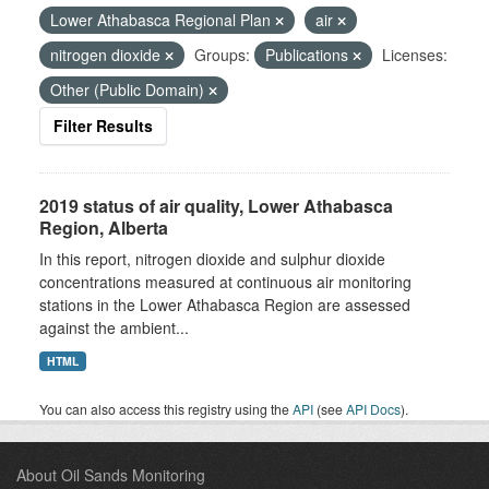
Lower Athabasca Regional Plan
air
nitrogen dioxide
Groups:
Publications
Licenses:
Other (Public Domain)
Filter Results
2019 status of air quality, Lower Athabasca
Region, Alberta
In this report, nitrogen dioxide and sulphur dioxide
concentrations measured at continuous air monitoring
stations in the Lower Athabasca Region are assessed
against the ambient...
HTML
You can also access this registry using the
API
(see
API Docs
).
About Oil Sands Monitoring