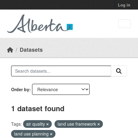
Skip to main content
Log in
Datasets
Order by
1 dataset found
Tags:
air quality
land use framework
land use planning