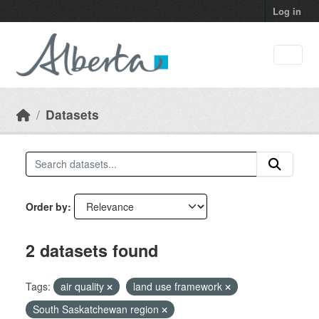
Skip to main content
Log in
Datasets
Order by
2 datasets found
Tags:
air quality
land use framework
South Saskatchewan region