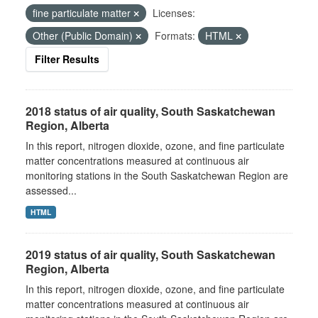
fine particulate matter
Licenses:
Other (Public Domain)
Formats:
HTML
Filter Results
2018 status of air quality, South Saskatchewan
Region, Alberta
In this report, nitrogen dioxide, ozone, and fine particulate
matter concentrations measured at continuous air
monitoring stations in the South Saskatchewan Region are
assessed...
HTML
2019 status of air quality, South Saskatchewan
Region, Alberta
In this report, nitrogen dioxide, ozone, and fine particulate
matter concentrations measured at continuous air