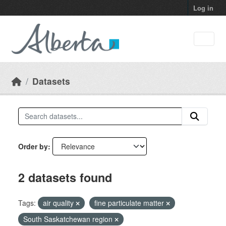
Skip to main content
Log in
Datasets
Order by
2 datasets found
Tags:
air quality
fine particulate matter
South Saskatchewan region