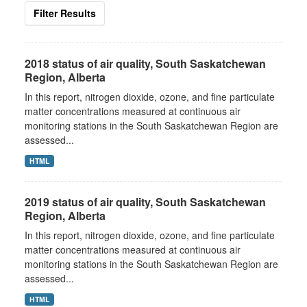
Filter Results
2018 status of air quality, South Saskatchewan
Region, Alberta
In this report, nitrogen dioxide, ozone, and fine particulate
matter concentrations measured at continuous air
monitoring stations in the South Saskatchewan Region are
assessed...
HTML
2019 status of air quality, South Saskatchewan
Region, Alberta
In this report, nitrogen dioxide, ozone, and fine particulate
matter concentrations measured at continuous air
monitoring stations in the South Saskatchewan Region are
assessed...
HTML