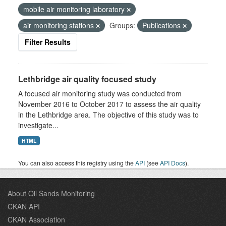
mobile air monitoring laboratory
air monitoring stations
Groups:
Publications
Filter Results
Lethbridge air quality focused study
A focused air monitoring study was conducted from
November 2016 to October 2017 to assess the air quality
in the Lethbridge area. The objective of this study was to
investigate...
HTML
You can also access this registry using the
API
(see
API Docs
).
About Oil Sands Monitoring
CKAN API
CKAN Association