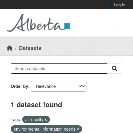
Skip to main content
Log in
Datasets
Order by
1 dataset found
Tags:
air quality
environmental information needs