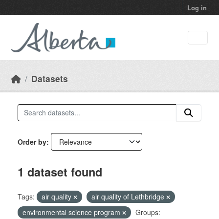
Skip to main content
Log in
Datasets
Order by
1 dataset found
Tags:
air quality
air quality of Lethbridge
environmental science program
Groups: