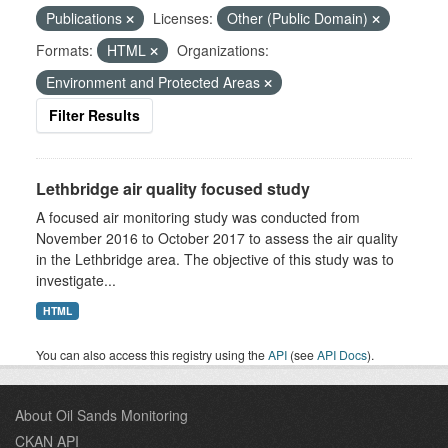
Publications
Licenses:
Other (Public Domain)
Formats:
HTML
Organizations:
Environment and Protected Areas
Filter Results
Lethbridge air quality focused study
A focused air monitoring study was conducted from
November 2016 to October 2017 to assess the air quality
in the Lethbridge area. The objective of this study was to
investigate...
HTML
You can also access this registry using the
API
(see
API Docs
).
About Oil Sands Monitoring
CKAN API