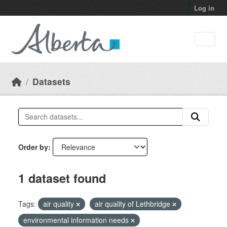
Skip to main content
Log in
Datasets
Order by
1 dataset found
Tags:
air quality
air quality of Lethbridge
environmental information needs