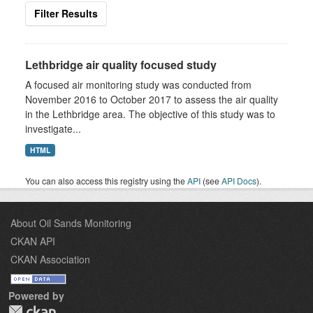
Filter Results
Lethbridge air quality focused study
A focused air monitoring study was conducted from
November 2016 to October 2017 to assess the air quality
in the Lethbridge area. The objective of this study was to
investigate...
HTML
You can also access this registry using the
API
(see
API Docs
).
About Oil Sands Monitoring
CKAN API
CKAN Association
Powered by