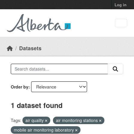
Skip to main content
Log in
Datasets
Order by
1 dataset found
Tags:
air quality
air monitoring stations
mobile air monitoring laboratory