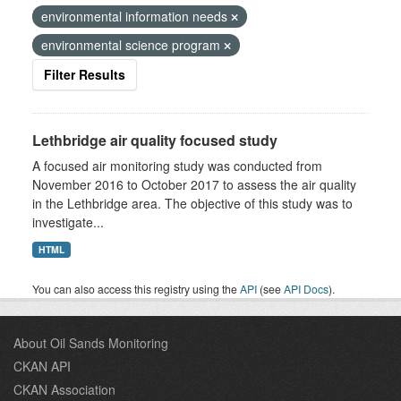
environmental information needs
environmental science program
Filter Results
Lethbridge air quality focused study
A focused air monitoring study was conducted from
November 2016 to October 2017 to assess the air quality
in the Lethbridge area. The objective of this study was to
investigate...
HTML
You can also access this registry using the
API
(see
API Docs
).
About Oil Sands Monitoring
CKAN API
CKAN Association