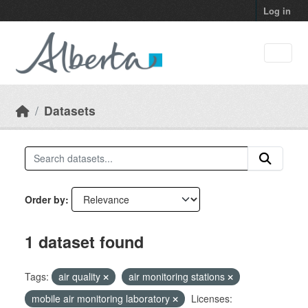
Skip to main content
Log in
Datasets
Order by
1 dataset found
Tags:
air quality
air monitoring stations
mobile air monitoring laboratory
Licenses: