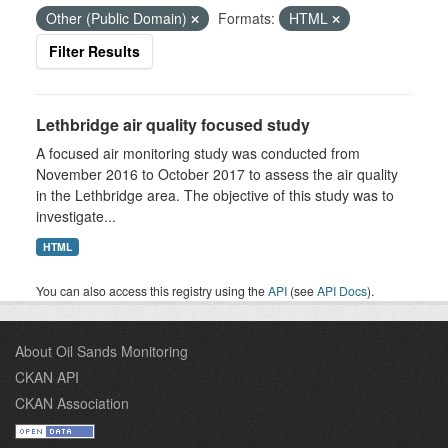
Other (Public Domain)
Formats:
HTML
Filter Results
Lethbridge air quality focused study
A focused air monitoring study was conducted from
November 2016 to October 2017 to assess the air quality
in the Lethbridge area. The objective of this study was to
investigate...
HTML
You can also access this registry using the
API
(see
API Docs
).
About Oil Sands Monitoring
CKAN API
CKAN Association