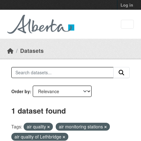
Skip to main content
Log in
Datasets
Order by
1 dataset found
Tags:
air quality
air monitoring stations
air quality of Lethbridge