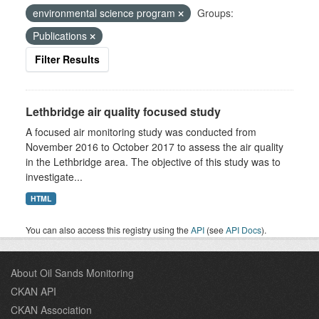
environmental science program
Groups:
Publications
Filter Results
Lethbridge air quality focused study
A focused air monitoring study was conducted from
November 2016 to October 2017 to assess the air quality
in the Lethbridge area. The objective of this study was to
investigate...
HTML
You can also access this registry using the
API
(see
API Docs
).
About Oil Sands Monitoring
CKAN API
CKAN Association