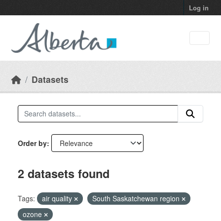
Skip to main content
Log in
Datasets
Order by
2 datasets found
Tags:
air quality
South Saskatchewan region
ozone