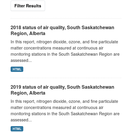
Filter Results
2018 status of air quality, South Saskatchewan
Region, Alberta
In this report, nitrogen dioxide, ozone, and fine particulate
matter concentrations measured at continuous air
monitoring stations in the South Saskatchewan Region are
assessed...
HTML
2019 status of air quality, South Saskatchewan
Region, Alberta
In this report, nitrogen dioxide, ozone, and fine particulate
matter concentrations measured at continuous air
monitoring stations in the South Saskatchewan Region are
assessed...
HTML