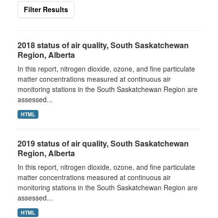
Filter Results
2018 status of air quality, South Saskatchewan
Region, Alberta
In this report, nitrogen dioxide, ozone, and fine particulate
matter concentrations measured at continuous air
monitoring stations in the South Saskatchewan Region are
assessed...
HTML
2019 status of air quality, South Saskatchewan
Region, Alberta
In this report, nitrogen dioxide, ozone, and fine particulate
matter concentrations measured at continuous air
monitoring stations in the South Saskatchewan Region are
assessed...
HTML