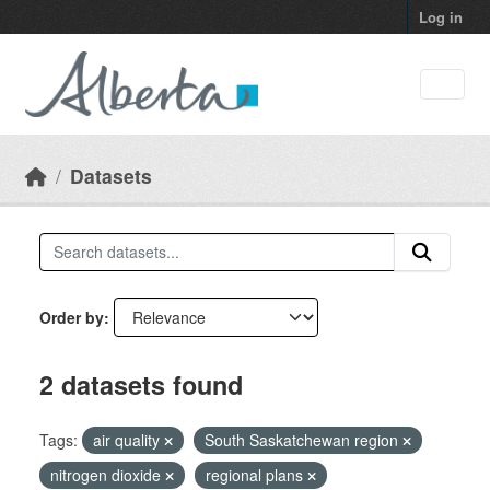
Skip to main content
Log in
Datasets
Order by
2 datasets found
Tags:
air quality
South Saskatchewan region
nitrogen dioxide
regional plans