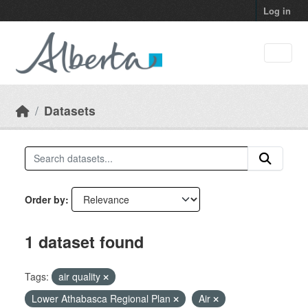
Skip to main content
Log in
Datasets
Order by
1 dataset found
Tags:
air quality
Lower Athabasca Regional Plan
Air