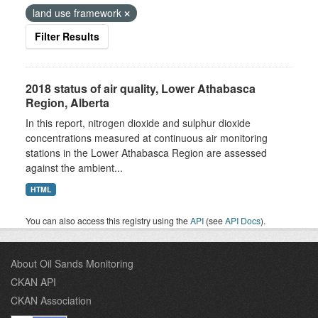
land use framework
Filter Results
2018 status of air quality, Lower Athabasca
Region, Alberta
In this report, nitrogen dioxide and sulphur dioxide
concentrations measured at continuous air monitoring
stations in the Lower Athabasca Region are assessed
against the ambient...
HTML
You can also access this registry using the
API
(see
API Docs
).
About Oil Sands Monitoring
CKAN API
CKAN Association