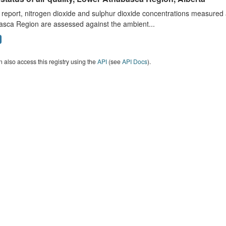
s report, nitrogen dioxide and sulphur dioxide concentrations measured 
asca Region are assessed against the ambient...
 also access this registry using the
API
(see
API Docs
).