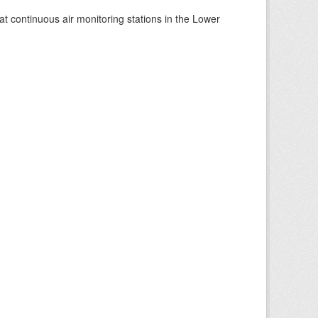
at continuous air monitoring stations in the Lower