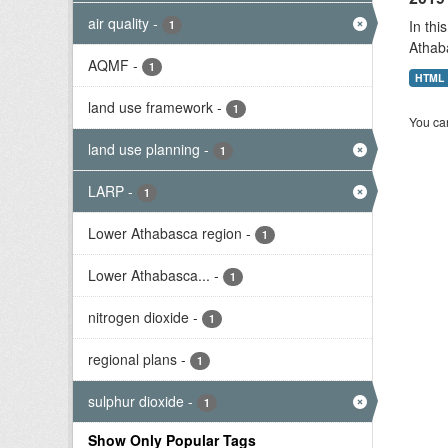
air quality
-
In thi
1
Athab
AQMF
-
1
HTML
land use framework
-
1
You can
land use planning
-
1
LARP
-
1
Lower Athabasca region
-
1
Lower Athabasca...
-
1
nitrogen dioxide
-
1
regional plans
-
1
sulphur dioxide
-
1
Show Only Popular Tags