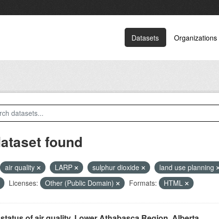
Datasets
Organizations
dataset found
air quality
LARP
sulphur dioxide
land use planning
Licenses:
Other (Public Domain)
Formats:
HTML
status of air quality, Lower Athabasca Region, Alberta