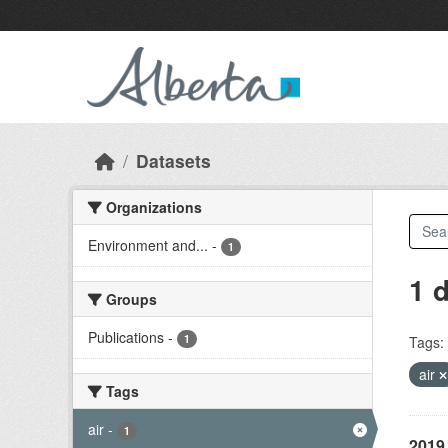
Skip to main content
Datasets
Organizations
Environment and...
-
1
1 
Groups
Publications
-
1
Tags:
air
Tags
air
-
1
2019 