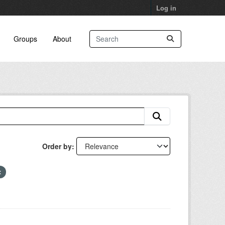
Log in
Groups
About
Order by