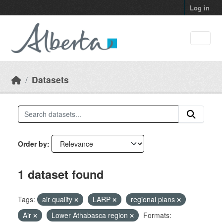
Skip to main content
Log in
Datasets
Order by
1 dataset found
Tags:
air quality
LARP
regional plans
Air
Lower Athabasca region
Formats: