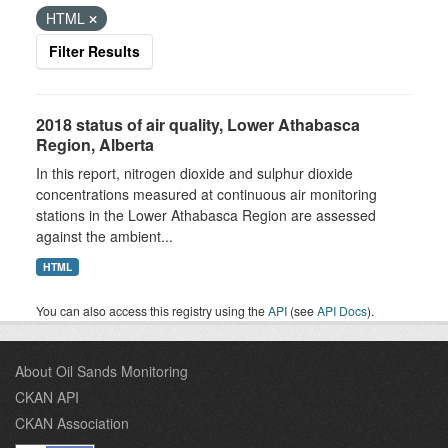
HTML
Filter Results
2018 status of air quality, Lower Athabasca
Region, Alberta
In this report, nitrogen dioxide and sulphur dioxide
concentrations measured at continuous air monitoring
stations in the Lower Athabasca Region are assessed
against the ambient...
HTML
You can also access this registry using the
API
(see
API Docs
).
About Oil Sands Monitoring
CKAN API
CKAN Association