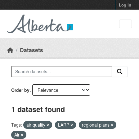
Skip to main content
Log in
Datasets
Order by
1 dataset found
Tags:
air quality
LARP
regional plans
Air