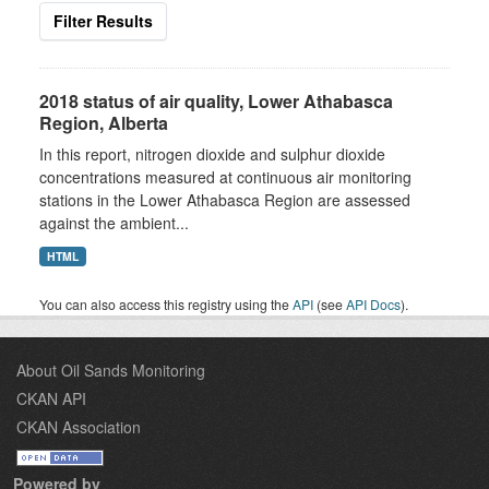
Filter Results
2018 status of air quality, Lower Athabasca
Region, Alberta
In this report, nitrogen dioxide and sulphur dioxide
concentrations measured at continuous air monitoring
stations in the Lower Athabasca Region are assessed
against the ambient...
HTML
You can also access this registry using the
API
(see
API Docs
).
About Oil Sands Monitoring
CKAN API
CKAN Association
Powered by