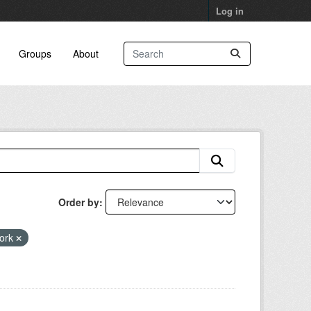
Log in
Groups
About
Order by
work