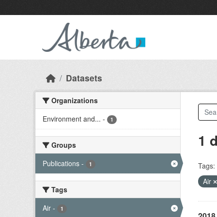
Skip to main content
Datasets
Organizations
Environment and...
-
1
1 
Groups
Publications
-
1
Tags:
Air
Tags
Air
-
1
2018 