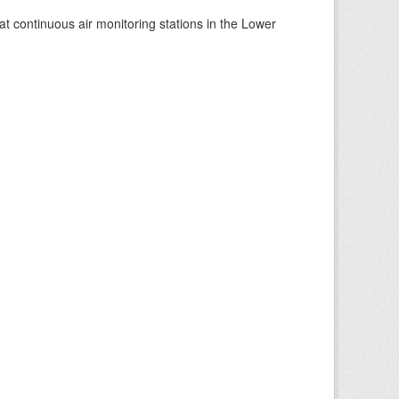
at continuous air monitoring stations in the Lower