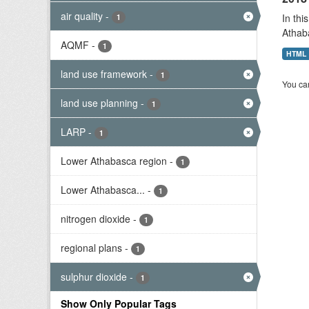
air quality
-
In thi
1
Athab
AQMF
-
1
HTML
land use framework
-
1
You can
land use planning
-
1
LARP
-
1
Lower Athabasca region
-
1
Lower Athabasca...
-
1
nitrogen dioxide
-
1
regional plans
-
1
sulphur dioxide
-
1
Show Only Popular Tags