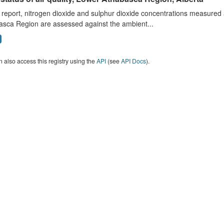
s report, nitrogen dioxide and sulphur dioxide concentrations measured 
asca Region are assessed against the ambient...
 also access this registry using the
API
(see
API Docs
).