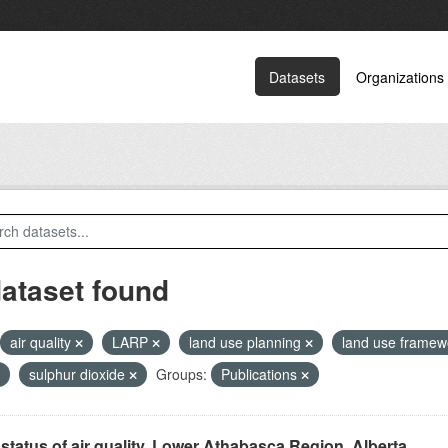
Datasets
Organizations
dataset found
air quality
LARP
land use planning
land use frame
sulphur dioxide
Groups:
Publications
status of air quality, Lower Athabasca Region, Alberta