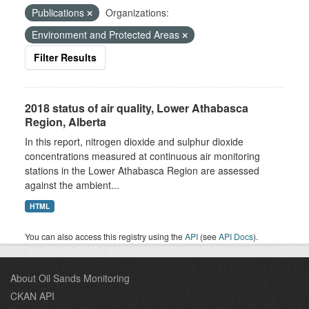
Publications
Organizations:
Environment and Protected Areas
Filter Results
2018 status of air quality, Lower Athabasca
Region, Alberta
In this report, nitrogen dioxide and sulphur dioxide
concentrations measured at continuous air monitoring
stations in the Lower Athabasca Region are assessed
against the ambient...
HTML
You can also access this registry using the
API
(see
API Docs
).
About Oil Sands Monitoring
CKAN API