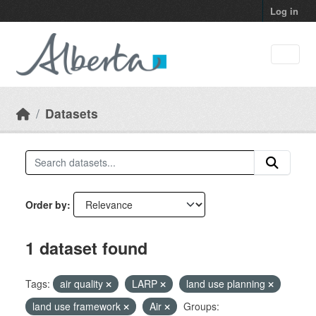
Skip to main content
Log in
Datasets
Order by
1 dataset found
Tags:
air quality
LARP
land use planning
land use framework
Air
Groups: