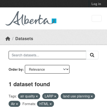
Skip to main content
Log in
Datasets
Order by
1 dataset found
Tags:
air quality
LARP
land use planning
Air
Formats:
HTML