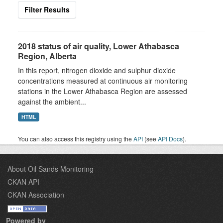
Filter Results
2018 status of air quality, Lower Athabasca
Region, Alberta
In this report, nitrogen dioxide and sulphur dioxide
concentrations measured at continuous air monitoring
stations in the Lower Athabasca Region are assessed
against the ambient...
HTML
You can also access this registry using the
API
(see
API Docs
).
About Oil Sands Monitoring
CKAN API
CKAN Association
Powered by