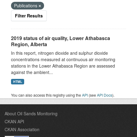
Publications
Filter Results
2019 status of air quality, Lower Athabasca
Region, Alberta
In this report, nitrogen dioxide and sulphur dioxide
concentrations measured at continuous air monitoring
stations in the Lower Athabasca Region are assessed
against the ambient...
HTML
You can also access this registry using the
API
(see
API Docs
).
About Oil Sands Monitoring
CKAN API
CKAN Association