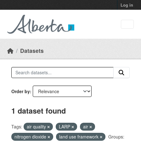
Skip to main content
Log in
Datasets
Order by
1 dataset found
Tags:
air quality
LARP
air
nitrogen dioxide
land use framework
Groups: