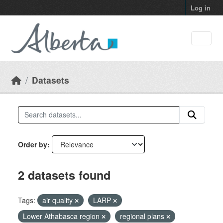
Skip to main content
Log in
Datasets
Order by
2 datasets found
Tags:
air quality
LARP
Lower Athabasca region
regional plans