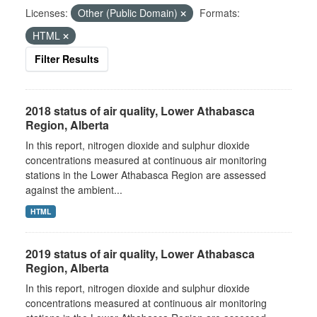
Licenses:
Other (Public Domain)
Formats:
HTML
Filter Results
2018 status of air quality, Lower Athabasca
Region, Alberta
In this report, nitrogen dioxide and sulphur dioxide
concentrations measured at continuous air monitoring
stations in the Lower Athabasca Region are assessed
against the ambient...
HTML
2019 status of air quality, Lower Athabasca
Region, Alberta
In this report, nitrogen dioxide and sulphur dioxide
concentrations measured at continuous air monitoring