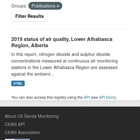
Groups:
Publications
Filter Results
2019 status of air quality, Lower Athabasca
Region, Alberta
In this report, nitrogen dioxide and sulphur dioxide
concentrations measured at continuous air monitoring
stations in the Lower Athabasca Region are assessed
against the ambient...
HTML
You can also access this registry using the
API
(see
API Docs
).
About Oil Sands Monitoring
CKAN API
CKAN Association