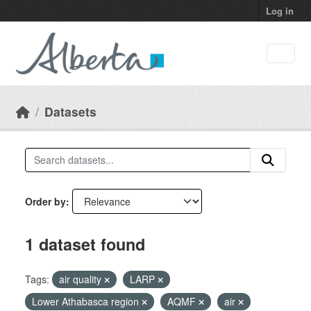
Skip to main content
Log in
Datasets
Order by
1 dataset found
Tags:
air quality
LARP
Lower Athabasca region
AQMF
air