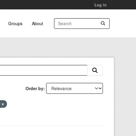
Log in
Groups
About
Order by
r