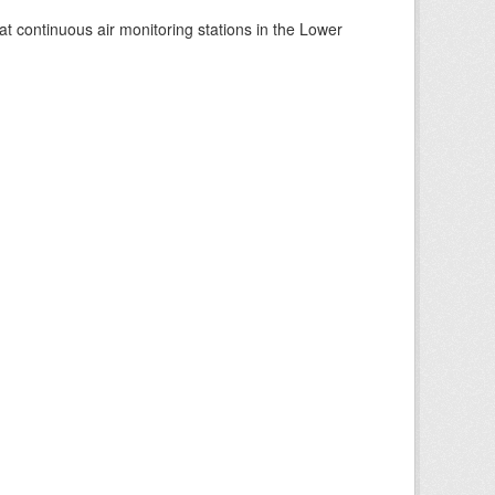
at continuous air monitoring stations in the Lower