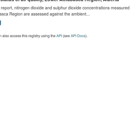
s report, nitrogen dioxide and sulphur dioxide concentrations measured 
asca Region are assessed against the ambient...
 also access this registry using the
API
(see
API Docs
).