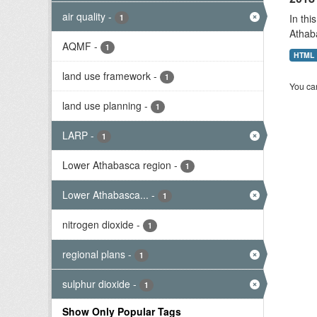
air quality
-
In thi
1
Athab
AQMF
-
1
HTML
land use framework
-
1
You can
land use planning
-
1
LARP
-
1
Lower Athabasca region
-
1
Lower Athabasca...
-
1
nitrogen dioxide
-
1
regional plans
-
1
sulphur dioxide
-
1
Show Only Popular Tags