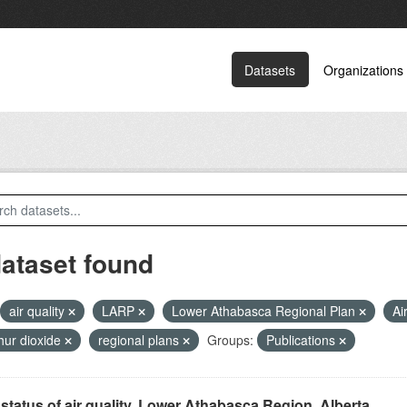
Datasets
Organizations
dataset found
air quality
LARP
Lower Athabasca Regional Plan
Ai
hur dioxide
regional plans
Groups:
Publications
status of air quality, Lower Athabasca Region, Alberta