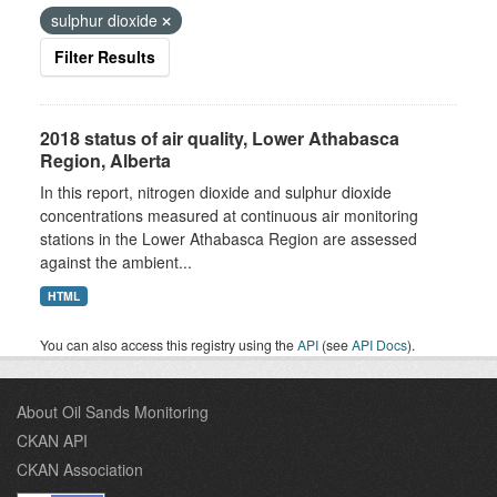
sulphur dioxide
Filter Results
2018 status of air quality, Lower Athabasca
Region, Alberta
In this report, nitrogen dioxide and sulphur dioxide
concentrations measured at continuous air monitoring
stations in the Lower Athabasca Region are assessed
against the ambient...
HTML
You can also access this registry using the
API
(see
API Docs
).
About Oil Sands Monitoring
CKAN API
CKAN Association