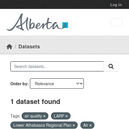
Skip to main content
Log in
Datasets
Order by
1 dataset found
Tags:
air quality
LARP
Lower Athabasca Regional Plan
Air