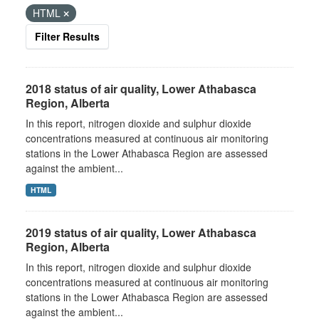
HTML
Filter Results
2018 status of air quality, Lower Athabasca
Region, Alberta
In this report, nitrogen dioxide and sulphur dioxide
concentrations measured at continuous air monitoring
stations in the Lower Athabasca Region are assessed
against the ambient...
HTML
2019 status of air quality, Lower Athabasca
Region, Alberta
In this report, nitrogen dioxide and sulphur dioxide
concentrations measured at continuous air monitoring
stations in the Lower Athabasca Region are assessed
against the ambient...