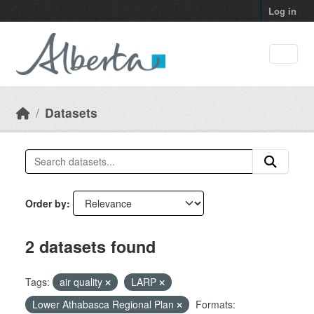
Skip to main content
Log in
Datasets
Order by
2 datasets found
Tags:
air quality
LARP
Lower Athabasca Regional Plan
Formats: