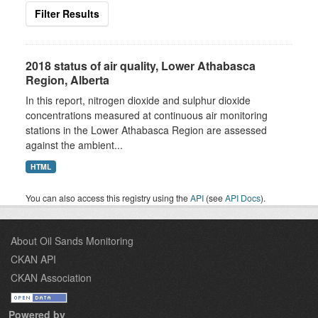
Filter Results
2018 status of air quality, Lower Athabasca
Region, Alberta
In this report, nitrogen dioxide and sulphur dioxide
concentrations measured at continuous air monitoring
stations in the Lower Athabasca Region are assessed
against the ambient...
HTML
You can also access this registry using the
API
(see
API Docs
).
About Oil Sands Monitoring
CKAN API
CKAN Association
Powered by