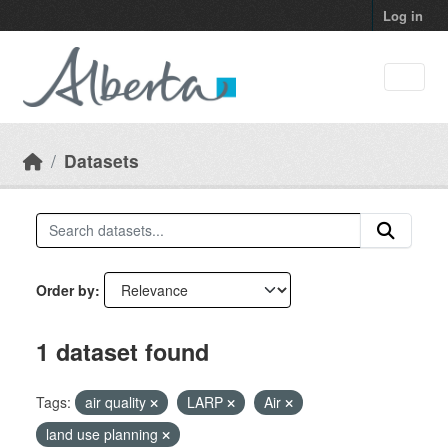
Skip to main content
Log in
Datasets
Order by
1 dataset found
Tags:
air quality
LARP
Air
land use planning