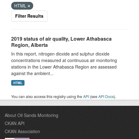
HTML
Filter Results
2019 status of air quality, Lower Athabasca
Region, Alberta
In this report, nitrogen dioxide and sulphur dioxide
concentrations measured at continuous air monitoring
stations in the Lower Athabasca Region are assessed
against the ambient...
HTML
You can also access this registry using the
API
(see
API Docs
).
About Oil Sands Monitoring
CKAN API
CKAN Association