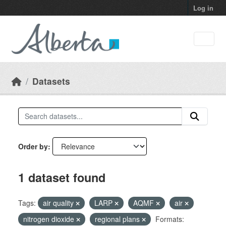
Skip to main content
Log in
Datasets
Order by
1 dataset found
Tags:
air quality
LARP
AQMF
air
nitrogen dioxide
regional plans
Formats: