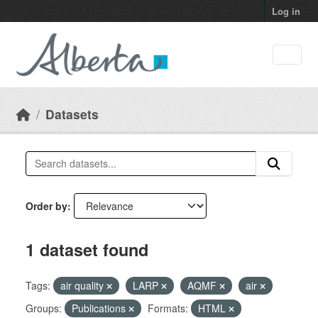
Skip to main content
Log in
Datasets
Order by
1 dataset found
Tags:
air quality
LARP
AQMF
air
Groups:
Publications
Formats:
HTML