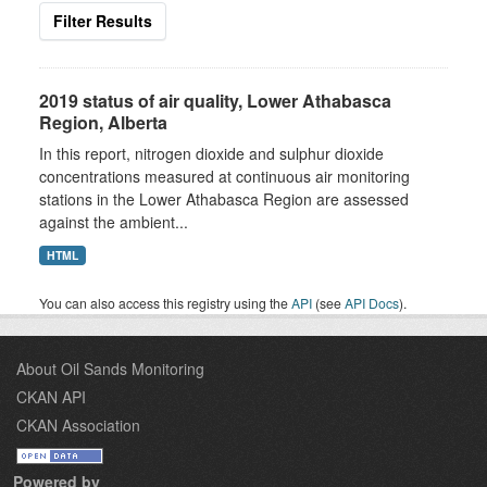
Filter Results
2019 status of air quality, Lower Athabasca
Region, Alberta
In this report, nitrogen dioxide and sulphur dioxide
concentrations measured at continuous air monitoring
stations in the Lower Athabasca Region are assessed
against the ambient...
HTML
You can also access this registry using the
API
(see
API Docs
).
About Oil Sands Monitoring
CKAN API
CKAN Association
Powered by