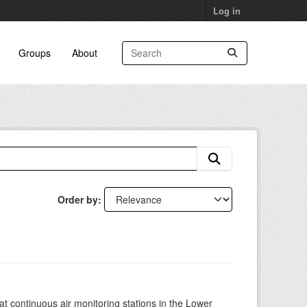
Log in
Groups
About
Order by
at continuous air monitoring stations in the Lower