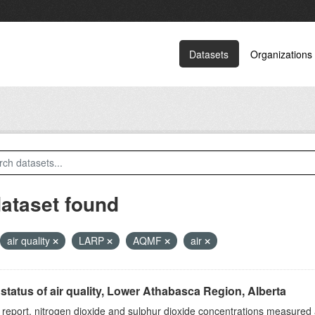
Datasets
Organizations
dataset found
air quality
LARP
AQMF
air
status of air quality, Lower Athabasca Region, Alberta
s report, nitrogen dioxide and sulphur dioxide concentrations measured 