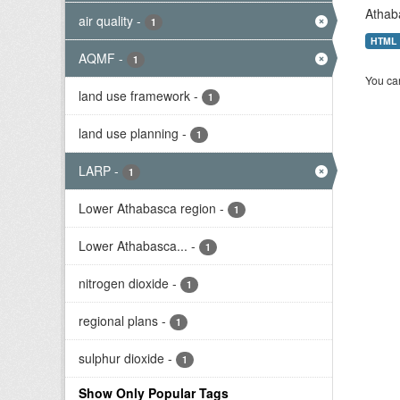
Athab
air quality
-
1
HTML
AQMF
-
1
You can
land use framework
-
1
land use planning
-
1
LARP
-
1
Lower Athabasca region
-
1
Lower Athabasca...
-
1
nitrogen dioxide
-
1
regional plans
-
1
sulphur dioxide
-
1
Show Only Popular Tags