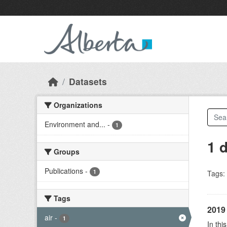
Skip to main content
Datasets
Organizations
Environment and...
-
1
1 
Groups
Publications
-
1
Tags:
Tags
2019 
air
-
1
In thi