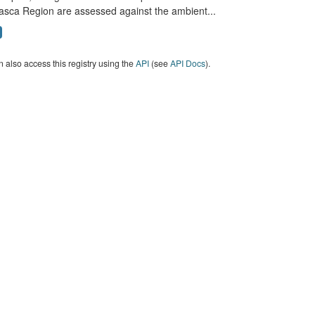
asca Region are assessed against the ambient...
 also access this registry using the
API
(see
API Docs
).