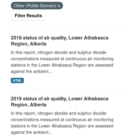
Other (Public Domain)
Filter Results
2018 status of air quality, Lower Athabasca
Region, Alberta
In this report, nitrogen dioxide and sulphur dioxide
concentrations measured at continuous air monitoring
stations in the Lower Athabasca Region are assessed
against the ambient...
HTML
2019 status of air quality, Lower Athabasca
Region, Alberta
In this report, nitrogen dioxide and sulphur dioxide
concentrations measured at continuous air monitoring
stations in the Lower Athabasca Region are assessed
against the ambient...