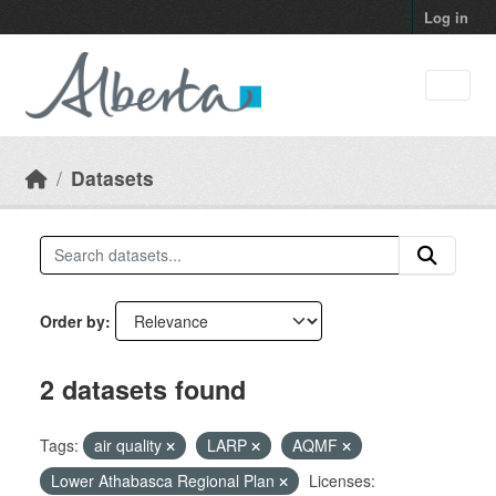
Skip to main content
Log in
Datasets
Order by
2 datasets found
Tags:
air quality
LARP
AQMF
Lower Athabasca Regional Plan
Licenses: