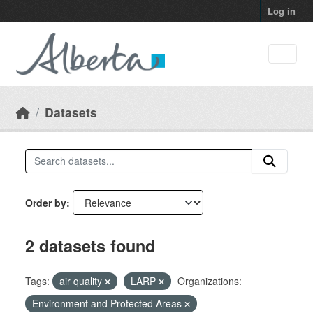
Skip to main content
Log in
Datasets
Order by
2 datasets found
Tags:
air quality
LARP
Organizations:
Environment and Protected Areas