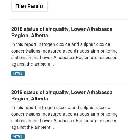
Filter Results
2018 status of air quality, Lower Athabasca
Region, Alberta
In this report, nitrogen dioxide and sulphur dioxide
concentrations measured at continuous air monitoring
stations in the Lower Athabasca Region are assessed
against the ambient...
HTML
2019 status of air quality, Lower Athabasca
Region, Alberta
In this report, nitrogen dioxide and sulphur dioxide
concentrations measured at continuous air monitoring
stations in the Lower Athabasca Region are assessed
against the ambient...
HTML