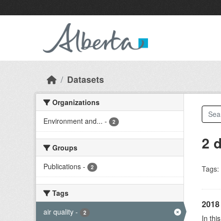
Skip to main content
Datasets
Organizations
Environment and...
-
2
2 
Groups
Publications
-
2
Tags:
Tags
2018 
air quality
-
2
In thi