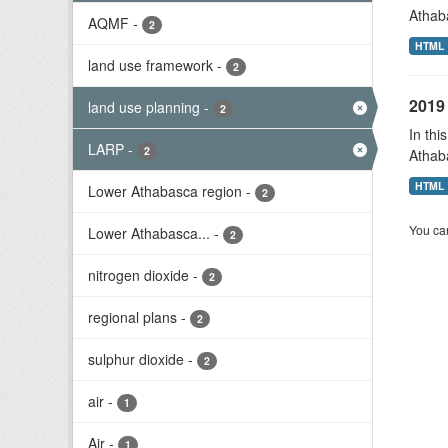
Athab
AQMF
-
2
HTML
land use framework
-
2
2019 
land use planning
-
2
In thi
LARP
-
2
Athab
HTML
Lower Athabasca region
-
2
You can
Lower Athabasca...
-
2
nitrogen dioxide
-
2
regional plans
-
2
sulphur dioxide
-
2
air
-
1
Air
-
1