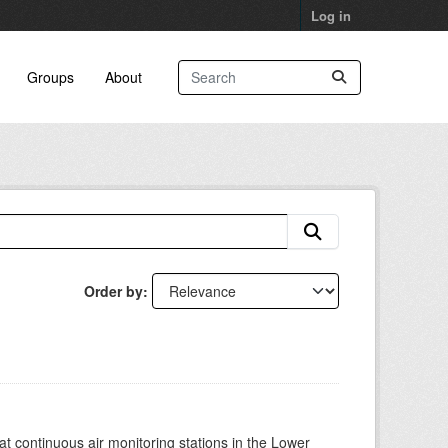
Log in
Groups
About
Order by
at continuous air monitoring stations in the Lower