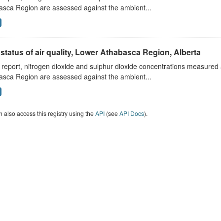
asca Region are assessed against the ambient...
status of air quality, Lower Athabasca Region, Alberta
s report, nitrogen dioxide and sulphur dioxide concentrations measured 
asca Region are assessed against the ambient...
 also access this registry using the
API
(see
API Docs
).