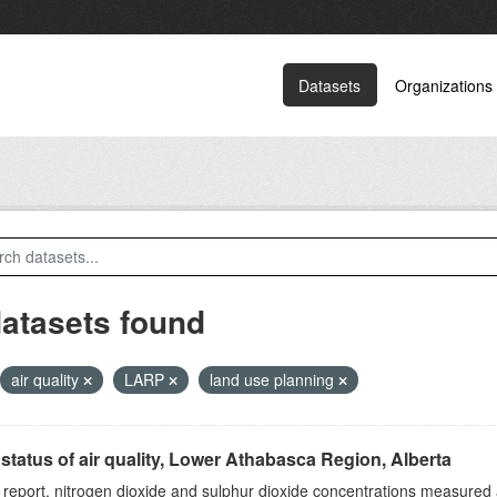
Datasets
Organizations
datasets found
air quality
LARP
land use planning
status of air quality, Lower Athabasca Region, Alberta
s report, nitrogen dioxide and sulphur dioxide concentrations measured 