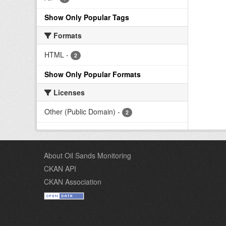
Show Only Popular Tags
Formats
HTML
-
2
Show Only Popular Formats
Licenses
Other (Public Domain)
-
2
About Oil Sands Monitoring
CKAN API
CKAN Association