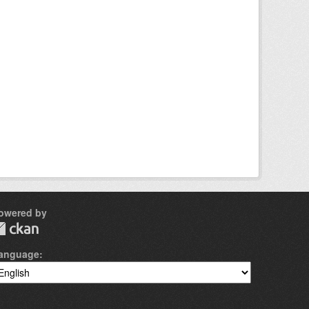
owered by
anguage