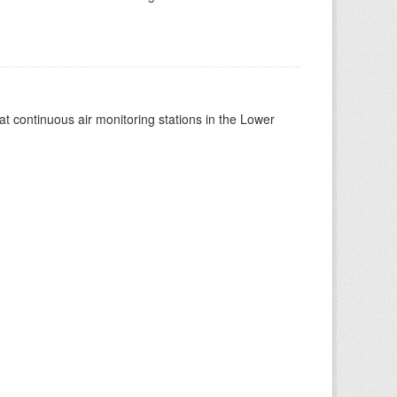
at continuous air monitoring stations in the Lower