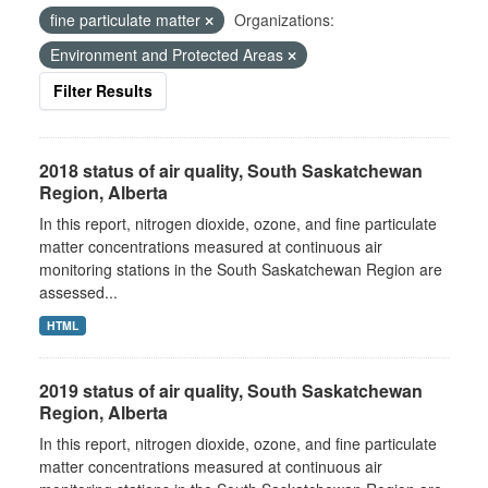
fine particulate matter
Organizations:
Environment and Protected Areas
Filter Results
2018 status of air quality, South Saskatchewan
Region, Alberta
In this report, nitrogen dioxide, ozone, and fine particulate
matter concentrations measured at continuous air
monitoring stations in the South Saskatchewan Region are
assessed...
HTML
2019 status of air quality, South Saskatchewan
Region, Alberta
In this report, nitrogen dioxide, ozone, and fine particulate
matter concentrations measured at continuous air