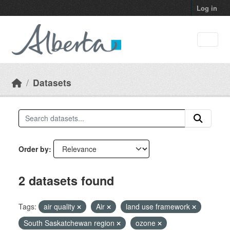
Skip to main content
Log in
Datasets
Order by
2 datasets found
Tags:
air quality
Air
land use framework
South Saskatchewan region
ozone