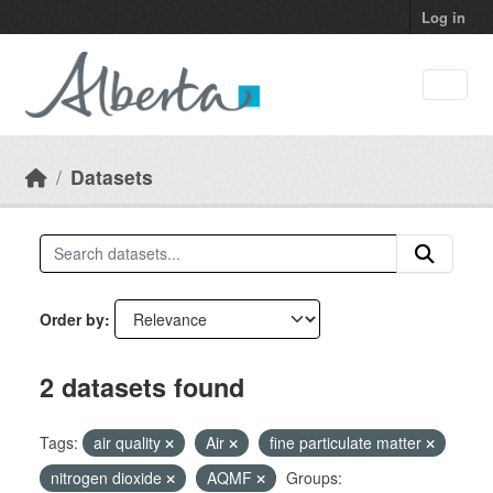
Skip to main content
Log in
Datasets
Order by
2 datasets found
Tags:
air quality
Air
fine particulate matter
nitrogen dioxide
AQMF
Groups: