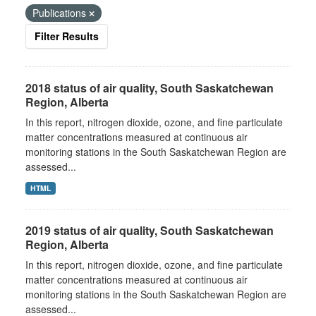
Publications
Filter Results
2018 status of air quality, South Saskatchewan
Region, Alberta
In this report, nitrogen dioxide, ozone, and fine particulate
matter concentrations measured at continuous air
monitoring stations in the South Saskatchewan Region are
assessed...
HTML
2019 status of air quality, South Saskatchewan
Region, Alberta
In this report, nitrogen dioxide, ozone, and fine particulate
matter concentrations measured at continuous air
monitoring stations in the South Saskatchewan Region are
assessed...