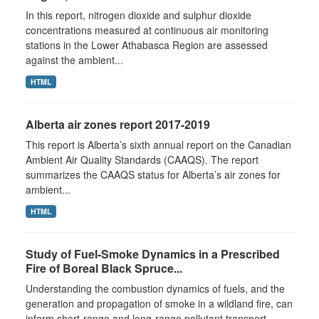
In this report, nitrogen dioxide and sulphur dioxide
concentrations measured at continuous air monitoring
stations in the Lower Athabasca Region are assessed
against the ambient...
HTML
Alberta air zones report 2017-2019
This report is Alberta’s sixth annual report on the Canadian
Ambient Air Quality Standards (CAAQS). The report
summarizes the CAAQS status for Alberta’s air zones for
ambient...
HTML
Study of Fuel-Smoke Dynamics in a Prescribed
Fire of Boreal Black Spruce...
Understanding the combustion dynamics of fuels, and the
generation and propagation of smoke in a wildland fire, can
inform short-range and long-range pollutant transport