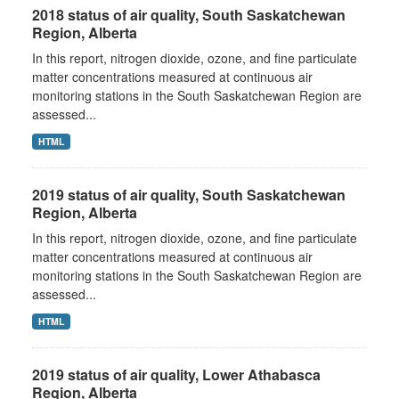
2018 status of air quality, South Saskatchewan
Region, Alberta
In this report, nitrogen dioxide, ozone, and fine particulate
matter concentrations measured at continuous air
monitoring stations in the South Saskatchewan Region are
assessed...
HTML
2019 status of air quality, South Saskatchewan
Region, Alberta
In this report, nitrogen dioxide, ozone, and fine particulate
matter concentrations measured at continuous air
monitoring stations in the South Saskatchewan Region are
assessed...
HTML
2019 status of air quality, Lower Athabasca
Region, Alberta