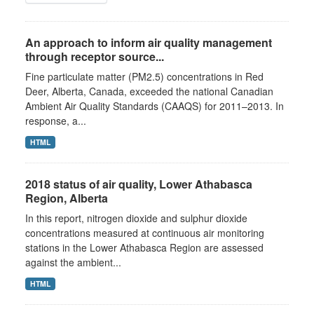
An approach to inform air quality management
through receptor source...
Fine particulate matter (PM2.5) concentrations in Red
Deer, Alberta, Canada, exceeded the national Canadian
Ambient Air Quality Standards (CAAQS) for 2011–2013. In
response, a...
HTML
2018 status of air quality, Lower Athabasca
Region, Alberta
In this report, nitrogen dioxide and sulphur dioxide
concentrations measured at continuous air monitoring
stations in the Lower Athabasca Region are assessed
against the ambient...
HTML