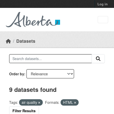
Skip to main content
Log in
Datasets
Order by
9 datasets found
Tags:
air quality
Formats:
HTML
Filter Results