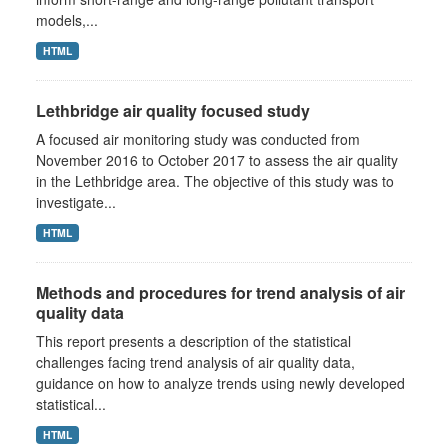
models,...
HTML
Lethbridge air quality focused study
A focused air monitoring study was conducted from
November 2016 to October 2017 to assess the air quality
in the Lethbridge area. The objective of this study was to
investigate...
HTML
Methods and procedures for trend analysis of air
quality data
This report presents a description of the statistical
challenges facing trend analysis of air quality data,
guidance on how to analyze trends using newly developed
statistical...
HTML