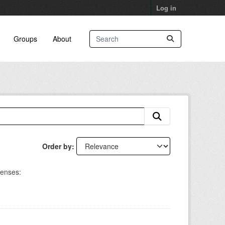
Log in
Groups
About
Order by
censes: