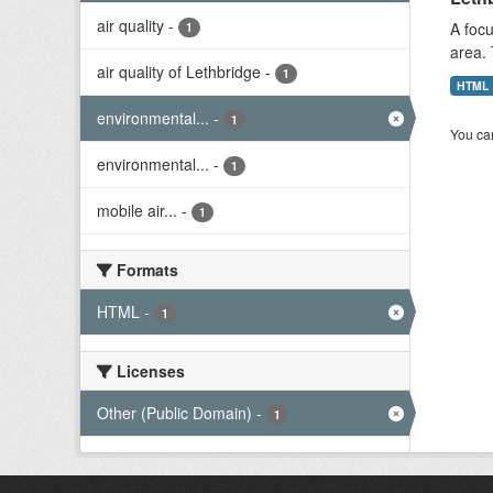
air quality
-
A focu
1
area. 
air quality of Lethbridge
-
1
HTML
environmental...
-
1
You can
environmental...
-
1
mobile air...
-
1
Formats
HTML
-
1
Licenses
Other (Public Domain)
-
1