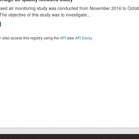
sed air monitoring study was conducted from November 2016 to October
The objective of this study was to investigate...
 also access this registry using the
API
(see
API Docs
).