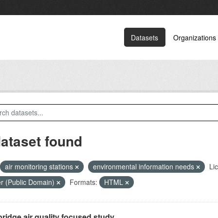
Datasets
Organizations
dataset found
air monitoring stations
environmental information needs
Li
r (Public Domain)
Formats:
HTML
ridge air quality focused study