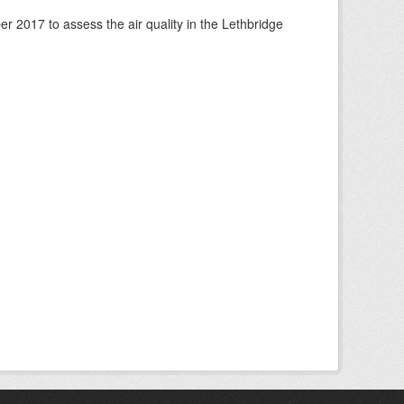
 2017 to assess the air quality in the Lethbridge