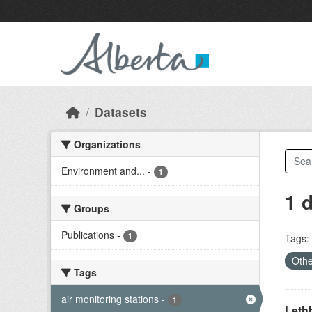
Skip to main content
Datasets
Organizations
Environment and...
-
1
1 
Groups
Publications
-
1
Tags:
Othe
Tags
air monitoring stations
-
1
Lethb