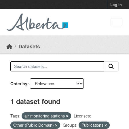
Skip to main content
Log in
Datasets
Order by
1 dataset found
Tags:
air monitoring stations
Licenses:
Other (Public Domain)
Groups:
Publications