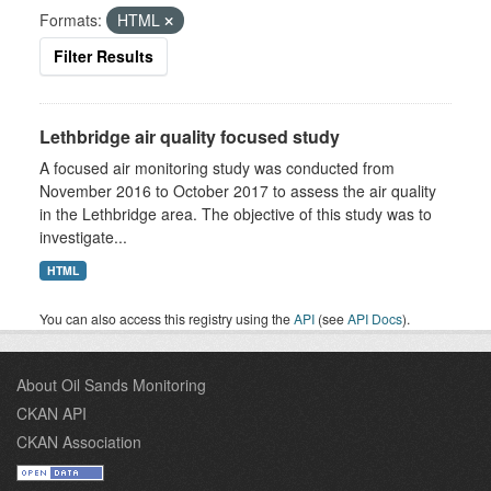
Formats:
HTML
Filter Results
Lethbridge air quality focused study
A focused air monitoring study was conducted from
November 2016 to October 2017 to assess the air quality
in the Lethbridge area. The objective of this study was to
investigate...
HTML
You can also access this registry using the
API
(see
API Docs
).
About Oil Sands Monitoring
CKAN API
CKAN Association