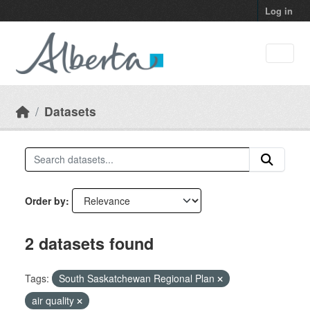
Skip to main content
Log in
Datasets
Order by
2 datasets found
Tags:
South Saskatchewan Regional Plan
air quality