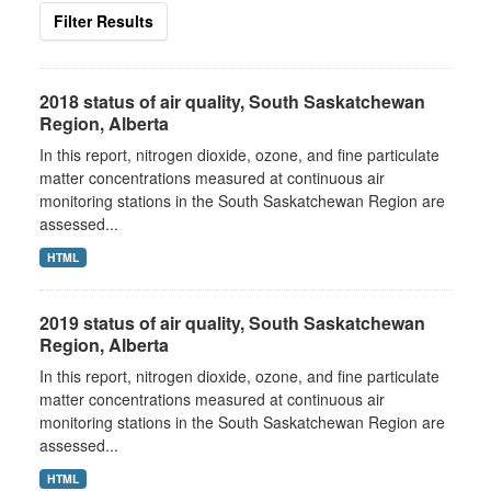
Filter Results
2018 status of air quality, South Saskatchewan
Region, Alberta
In this report, nitrogen dioxide, ozone, and fine particulate
matter concentrations measured at continuous air
monitoring stations in the South Saskatchewan Region are
assessed...
HTML
2019 status of air quality, South Saskatchewan
Region, Alberta
In this report, nitrogen dioxide, ozone, and fine particulate
matter concentrations measured at continuous air
monitoring stations in the South Saskatchewan Region are
assessed...
HTML