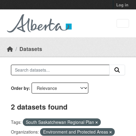
Skip to main content
Log in
Datasets
Order by
2 datasets found
Tags:
South Saskatchewan Regional Plan
Organizations:
Environment and Protected Areas