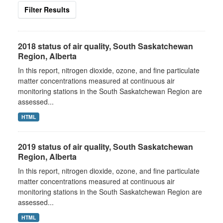
Filter Results
2018 status of air quality, South Saskatchewan
Region, Alberta
In this report, nitrogen dioxide, ozone, and fine particulate
matter concentrations measured at continuous air
monitoring stations in the South Saskatchewan Region are
assessed...
HTML
2019 status of air quality, South Saskatchewan
Region, Alberta
In this report, nitrogen dioxide, ozone, and fine particulate
matter concentrations measured at continuous air
monitoring stations in the South Saskatchewan Region are
assessed...
HTML