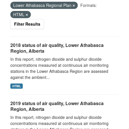
Lower Athabasca Regional Plan
Formats:
HTML
Filter Results
2018 status of air quality, Lower Athabasca
Region, Alberta
In this report, nitrogen dioxide and sulphur dioxide
concentrations measured at continuous air monitoring
stations in the Lower Athabasca Region are assessed
against the ambient...
HTML
2019 status of air quality, Lower Athabasca
Region, Alberta
In this report, nitrogen dioxide and sulphur dioxide
concentrations measured at continuous air monitoring