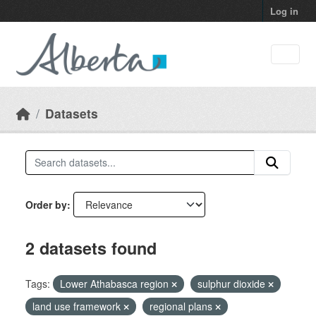
Skip to main content
Log in
Datasets
Order by
2 datasets found
Tags:
Lower Athabasca region
sulphur dioxide
land use framework
regional plans