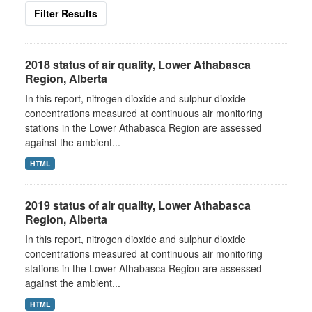
Filter Results
2018 status of air quality, Lower Athabasca
Region, Alberta
In this report, nitrogen dioxide and sulphur dioxide
concentrations measured at continuous air monitoring
stations in the Lower Athabasca Region are assessed
against the ambient...
HTML
2019 status of air quality, Lower Athabasca
Region, Alberta
In this report, nitrogen dioxide and sulphur dioxide
concentrations measured at continuous air monitoring
stations in the Lower Athabasca Region are assessed
against the ambient...
HTML