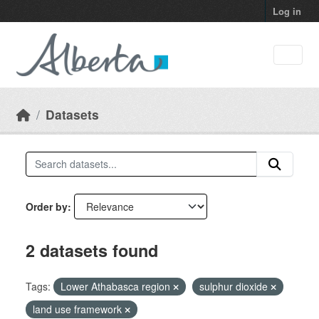
Skip to main content
Log in
Datasets
Order by
2 datasets found
Tags:
Lower Athabasca region
sulphur dioxide
land use framework