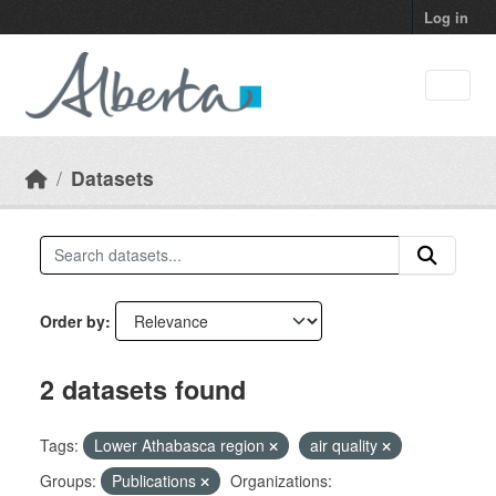
Skip to main content
Log in
Datasets
Order by
2 datasets found
Tags:
Lower Athabasca region
air quality
Groups:
Publications
Organizations: