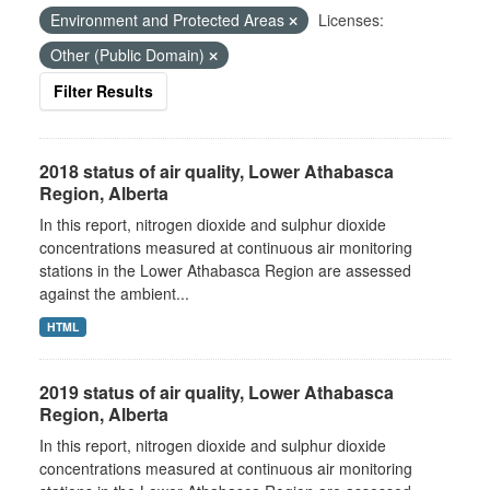
Environment and Protected Areas
Licenses:
Other (Public Domain)
Filter Results
2018 status of air quality, Lower Athabasca
Region, Alberta
In this report, nitrogen dioxide and sulphur dioxide
concentrations measured at continuous air monitoring
stations in the Lower Athabasca Region are assessed
against the ambient...
HTML
2019 status of air quality, Lower Athabasca
Region, Alberta
In this report, nitrogen dioxide and sulphur dioxide
concentrations measured at continuous air monitoring