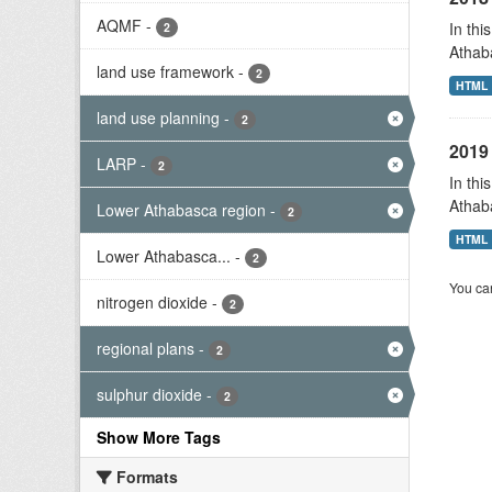
AQMF
-
In thi
2
Athab
land use framework
-
2
HTML
land use planning
-
2
2019 
LARP
-
2
In thi
Athab
Lower Athabasca region
-
2
HTML
Lower Athabasca...
-
2
You can
nitrogen dioxide
-
2
regional plans
-
2
sulphur dioxide
-
2
Show More Tags
Formats