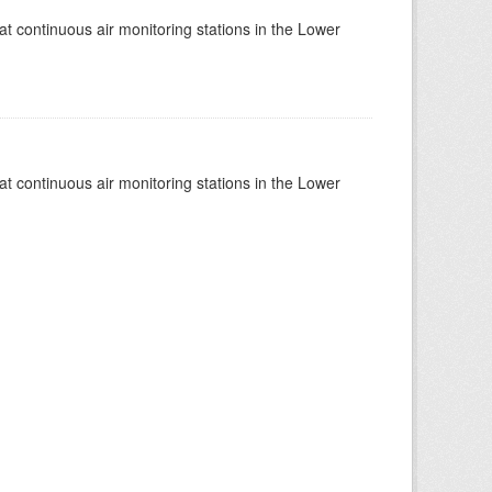
at continuous air monitoring stations in the Lower
at continuous air monitoring stations in the Lower