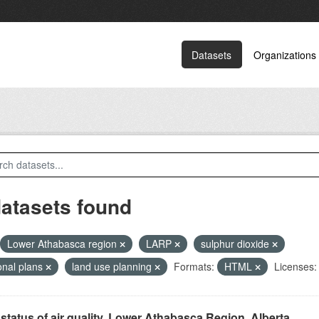
Datasets
Organizations
datasets found
Lower Athabasca region
LARP
sulphur dioxide
onal plans
land use planning
Formats:
HTML
Licenses:
status of air quality, Lower Athabasca Region, Alberta