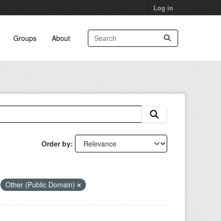
Log in
Groups
About
Order by
Other (Public Domain)