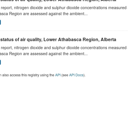
s report, nitrogen dioxide and sulphur dioxide concentrations measured 
asca Region are assessed against the ambient...
status of air quality, Lower Athabasca Region, Alberta
s report, nitrogen dioxide and sulphur dioxide concentrations measured 
asca Region are assessed against the ambient...
 also access this registry using the
API
(see
API Docs
).