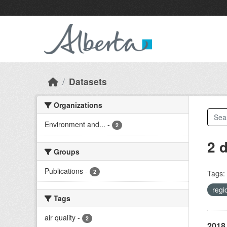
Skip to main content
Datasets
Organizations
Environment and...
-
2
2 
Groups
Publications
-
2
Tags:
regi
Tags
air quality
-
2
2018 