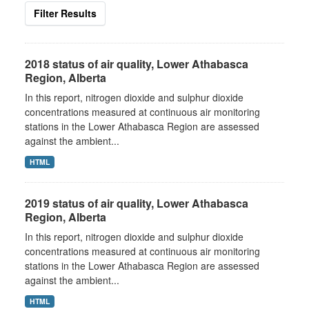
Filter Results
2018 status of air quality, Lower Athabasca
Region, Alberta
In this report, nitrogen dioxide and sulphur dioxide
concentrations measured at continuous air monitoring
stations in the Lower Athabasca Region are assessed
against the ambient...
HTML
2019 status of air quality, Lower Athabasca
Region, Alberta
In this report, nitrogen dioxide and sulphur dioxide
concentrations measured at continuous air monitoring
stations in the Lower Athabasca Region are assessed
against the ambient...
HTML