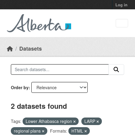
Skip to main content
Log in
Datasets
Order by
2 datasets found
Tags:
Lower Athabasca region
LARP
regional plans
Formats:
HTML