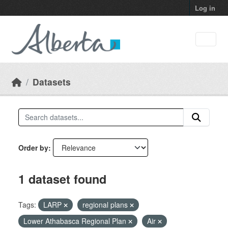
Skip to main content
Log in
Datasets
Order by
1 dataset found
Tags:
LARP
regional plans
Lower Athabasca Regional Plan
Air