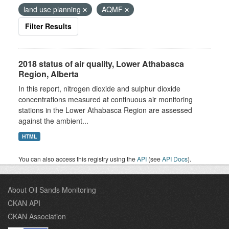
land use planning
AQMF
Filter Results
2018 status of air quality, Lower Athabasca
Region, Alberta
In this report, nitrogen dioxide and sulphur dioxide
concentrations measured at continuous air monitoring
stations in the Lower Athabasca Region are assessed
against the ambient...
HTML
You can also access this registry using the
API
(see
API Docs
).
About Oil Sands Monitoring
CKAN API
CKAN Association