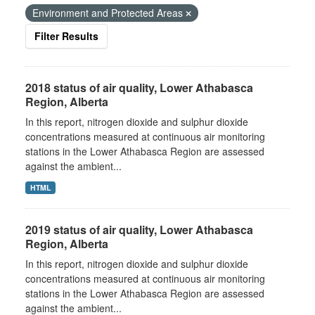
Environment and Protected Areas
Filter Results
2018 status of air quality, Lower Athabasca
Region, Alberta
In this report, nitrogen dioxide and sulphur dioxide
concentrations measured at continuous air monitoring
stations in the Lower Athabasca Region are assessed
against the ambient...
HTML
2019 status of air quality, Lower Athabasca
Region, Alberta
In this report, nitrogen dioxide and sulphur dioxide
concentrations measured at continuous air monitoring
stations in the Lower Athabasca Region are assessed
against the ambient...