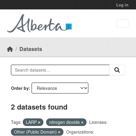
Skip to main content
Log in
Datasets
Order by
2 datasets found
Tags:
LARP
nitrogen dioxide
Licenses:
Other (Public Domain)
Organizations: