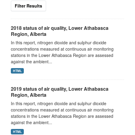
Filter Results
2018 status of air quality, Lower Athabasca
Region, Alberta
In this report, nitrogen dioxide and sulphur dioxide
concentrations measured at continuous air monitoring
stations in the Lower Athabasca Region are assessed
against the ambient...
HTML
2019 status of air quality, Lower Athabasca
Region, Alberta
In this report, nitrogen dioxide and sulphur dioxide
concentrations measured at continuous air monitoring
stations in the Lower Athabasca Region are assessed
against the ambient...
HTML