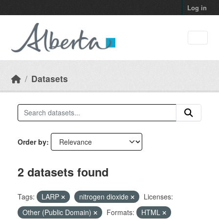
Skip to main content
Log in
Datasets
Order by
2 datasets found
Tags:
LARP
nitrogen dioxide
Licenses:
Other (Public Domain)
Formats:
HTML