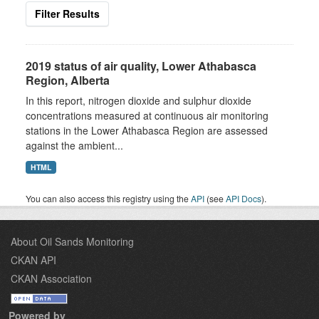
Filter Results
2019 status of air quality, Lower Athabasca
Region, Alberta
In this report, nitrogen dioxide and sulphur dioxide
concentrations measured at continuous air monitoring
stations in the Lower Athabasca Region are assessed
against the ambient...
HTML
You can also access this registry using the
API
(see
API Docs
).
About Oil Sands Monitoring
CKAN API
CKAN Association
Powered by