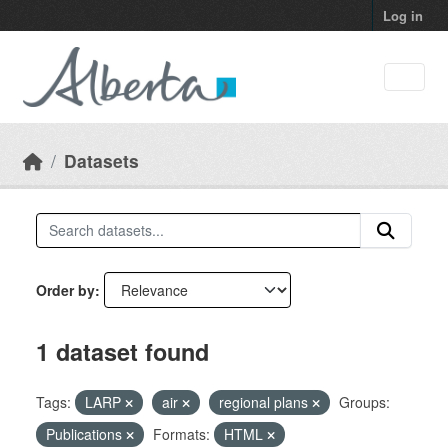
Skip to main content
Log in
Datasets
Order by
1 dataset found
Tags:
LARP
air
regional plans
Groups:
Publications
Formats:
HTML